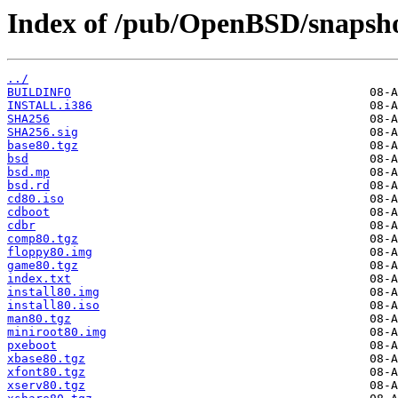
Index of /pub/OpenBSD/snapsho
../
BUILDINFO
INSTALL.i386
SHA256
SHA256.sig
base80.tgz
bsd
bsd.mp
bsd.rd
cd80.iso
cdboot
cdbr
comp80.tgz
floppy80.img
game80.tgz
index.txt
install80.img
install80.iso
man80.tgz
miniroot80.img
pxeboot
xbase80.tgz
xfont80.tgz
xserv80.tgz